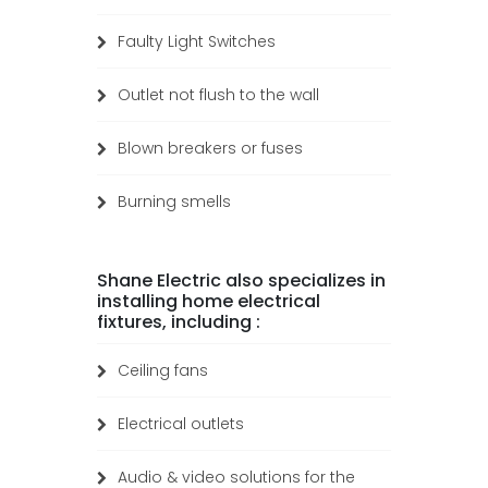
Faulty Light Switches
Outlet not flush to the wall
Blown breakers or fuses
Burning smells
Shane Electric also specializes in
installing home electrical
fixtures, including :
Ceiling fans
Electrical outlets
Audio & video solutions for the