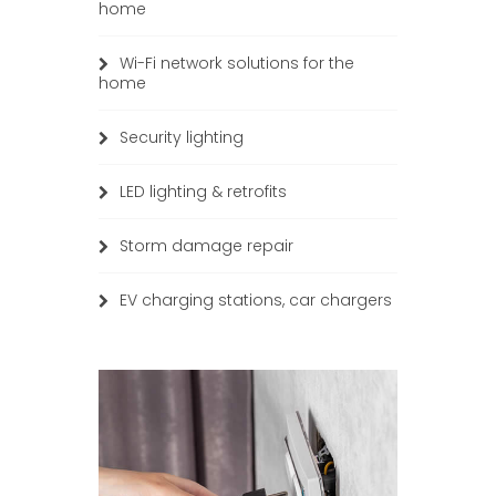
home
Wi-Fi network solutions for the
home
Security lighting
LED lighting & retrofits
Storm damage repair
EV charging stations, car chargers