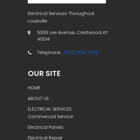
Electrical Services Throughout
Louisville
5306 Lee Avenue, Crestwood, KY
40014
Telephone :
(502) 639-7509
OUR SITE
HOME
ABOUT US
ELECTRICAL SERVICES
Commercial Service
Electrical Panels
Electrical Repair