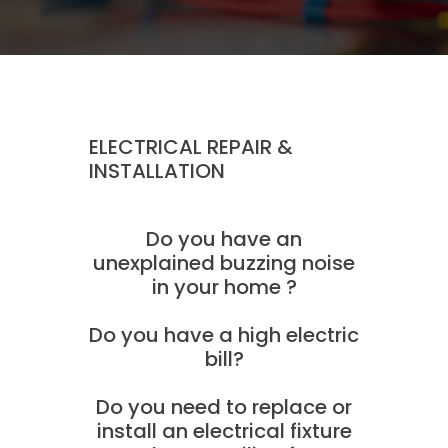
ELECTRICAL REPAIR &
INSTALLATION
Do you have an
unexplained buzzing noise
in your home ?
Do you have a high electric
bill?
Do you need to replace or
install an electrical fixture