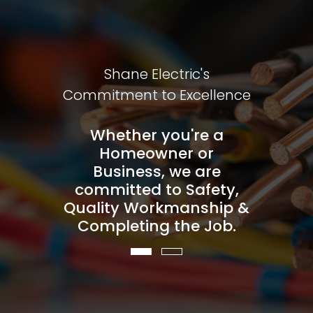
On Our
Shane Electric's
You C
entality
Commitment to Excellence
Custome
 on our
Whether you're a
You ca
 pricing
Homeowner or
honest,
e to put
Business, we are
and our
 deliver
committed to Safety,
you fir
ctrical
Quality Workmanship &
the qu
serve.
Completing the Job.
servi