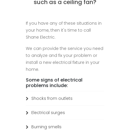
such as a ceiling fan?
If you have any of these situations in
your home, then it's time to call
Shane Electric.
We can provide the service you need
to analyze and fix your problem or
install a new electrical fixture in your
home.
Some signs of electrical
problems include:
Shocks from outlets
Electrical surges
Burning smells