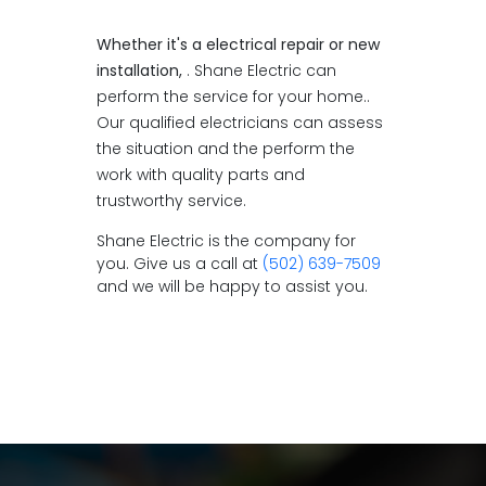
Whether it's a electrical repair or new
installation,
. Shane Electric can
perform the service for your home..
Our qualified electricians can assess
the situation and the perform the
work with quality parts and
trustworthy service.
Shane Electric is the company for
you. Give us a call at
(502) 639-7509
and we will be happy to assist you.