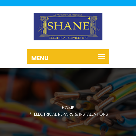
HOME
ELECTRICAL REPAIRS & INSTALLATIONS